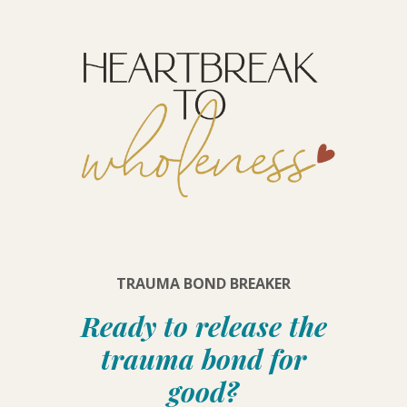
TRAUMA BOND BREAKER
Ready to release the
trauma bond for
good?