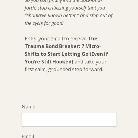
So you can finally end the back-and-
forth, stop criticizing yourself that you
“should’ve known better,” and step out of
the cycle for good.
Enter your email to receive
The
Trauma Bond Breaker: 7 Micro-
Shifts to Start Letting Go (Even If
You’re Still Hooked)
and take your
first calm, grounded step forward.
Name
Email