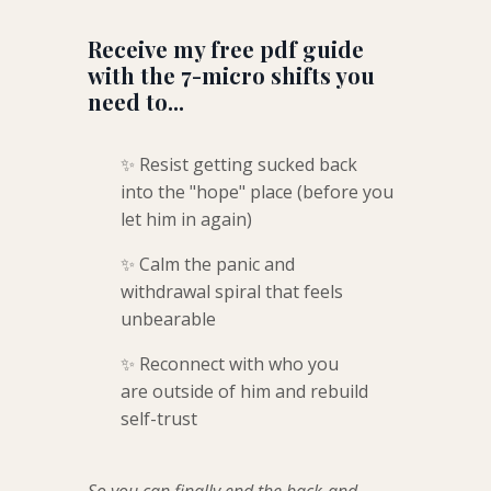
Receive my free pdf guide
with the 7-micro shifts you
need to...
✨ Resist getting sucked back
into the "hope" place (before you
let him in again)
✨ Calm the panic and
withdrawal spiral that feels
unbearable
✨ Reconnect with who you
are outside of him and rebuild
self-trust