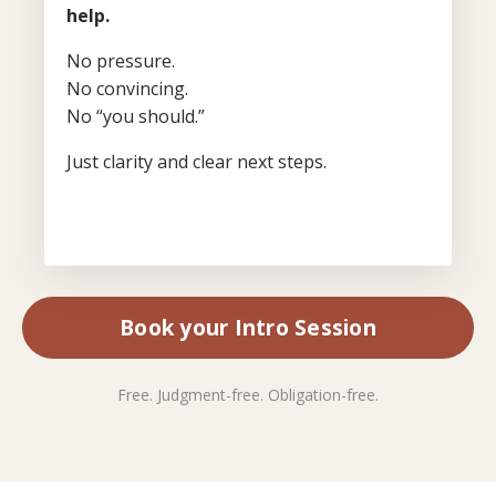
help.
No pressure.
No convincing.
No “you should.”
Just clarity and clear next steps.
Book your Intro Session
Free. Judgment-free. Obligation-free.