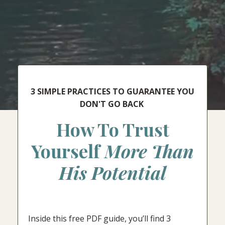
3 SIMPLE PRACTICES TO GUARANTEE YOU
DON'T GO BACK
How To Trust
Yourself
More Than
His Potential
Inside this free PDF guide, you’ll find 3