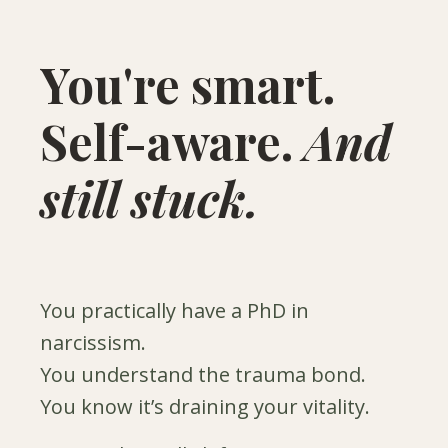
You're smart.
Self-aware.
And
still stuck.
You practically have a PhD in
narcissism.
You understand the trauma bond.
You know it’s draining your vitality.