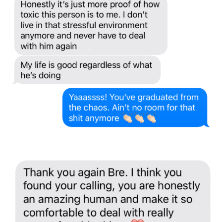
Stuck in a cycle you KNOW isn't healthy... but a part
of you still hopes it'll shift?
👀
Get
The Trauma Bond Breaker: 7 Micro-Shifts