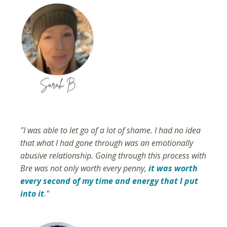
"I was able to let go of a lot of shame. I had no idea
that what I had gone through was an emotionally
abusive relationship. Going through this process with
Bre was not only worth every penny,
it was worth
every second of my time and energy that I put
into it
.
"