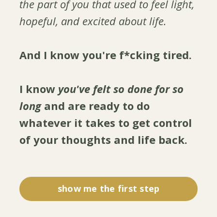
the part of you that used to feel light,
hopeful, and excited about life.
And I know you're f*cking tired.
I know
you've felt so done for so
long
and are ready to do
whatever it takes to get control
of your thoughts and life back.
show me the first step