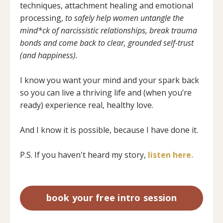
techniques, attachment healing and emotional
processing,
to safely help women untangle the
mind*ck of narcissistic relationships, break trauma
bonds and come back to clear, grounded self-trust
(and happiness).
I know you want your mind and your spark back
so you can live a thriving life and (when you’re
ready) experience real, healthy love.
And I know it is possible, because I have done it.
P.S. If you haven't heard my story,
listen here.
book your free intro session