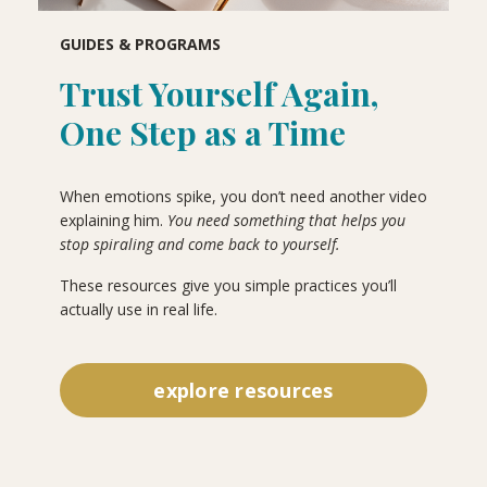
GUIDES & PROGRAMS
Trust Yourself Again,
One Step as a Time
When emotions spike, you don’t need another video
explaining him.
You need something that helps you
stop spiraling and come back to yourself.
These resources give you simple practices you’ll
actually use in real life.
explore resources