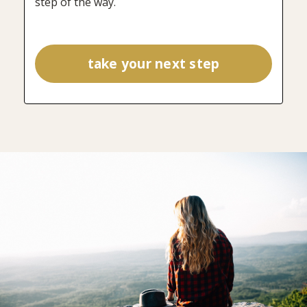
step of the way.
take your next step