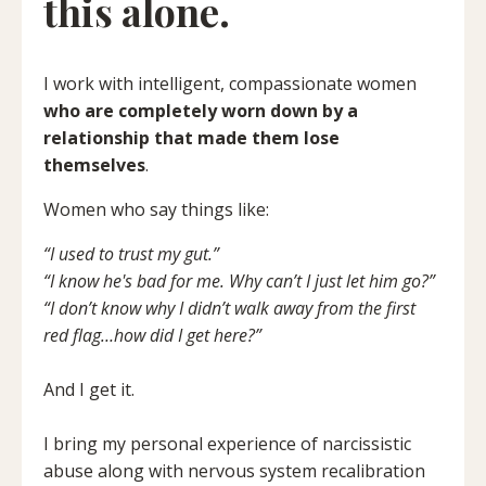
this alone.
I work with intelligent, compassionate women
who are completely worn down by a
relationship that made them lose
themselves
.
Women who say things like:
“I used to trust my gut.”
“I know he's bad for me. Why can’t I just let him go?”
“I don’t know why I didn’t walk away from the first
red flag…how did I get here?”
And I get it.
I bring my personal experience of narcissistic
abuse along with nervous system recalibration