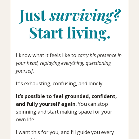
Just
surviving?
Start living.
I know what it feels like to
carry his presence in
your head, replaying everything, questioning
yourself
.
It's exhausting, confusing, and lonely.
It’s possible to feel grounded, confident,
and fully yourself again.
You can stop
spinning and start making space for your
own life.
I want this for you, and I’ll guide you every