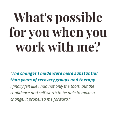
What's possible
for you when you
work with me?
"
The changes I made were more substantial
than years of recovery groups and therapy
.
I finally felt like I had not only the tools, but the
confidence and self-worth to be able to make a
change. It propelled me forward."