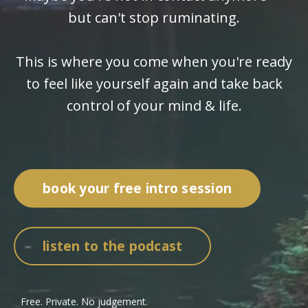
but can't stop ruminating.
This is where you come when you're ready
to feel like yourself again and take back
control of your mind & life.
book your free intro session
listen to the podcast
Free. Private. No judgement.