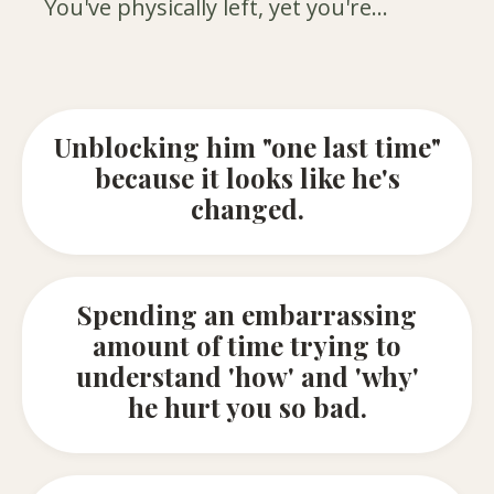
You've physically left, yet you're...
Unblocking him "one last time"
because it looks like he's
changed.
Spending an embarrassing
amount of time trying to
understand 'how' and 'why'
he hurt you so bad.