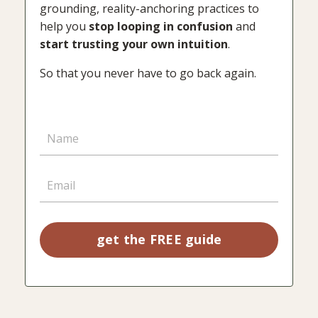
grounding, reality-anchoring practices to
help you
stop looping in confusion
and
start trusting your own intuition
.
So that you never have to go back again.
get the FREE guide