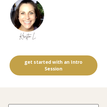
get started with an Intro
Session