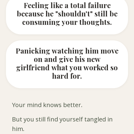
Feeling like a total failure
because he "shouldn't" still be
consuming your thoughts.
Panicking watching him move
on and give his new
girlfriend what you worked so
hard for.
Your mind knows better.
But you still find yourself tangled in
him.