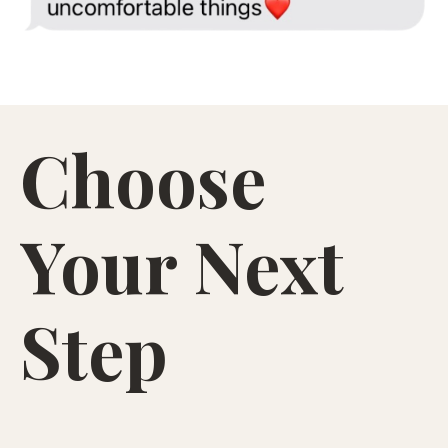
to Start Letting Go (Even If You’re Still
Hooked)
— a free guide to calm the spiral, stop
the “maybe this time” loop, and loosen the
attachment pulling you back in.
Start coming back to yourself, even when it’s
Choose
hardest.
Your Next
Step
i want the guide!
PDF guide emailed to you.