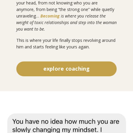
your head, from not knowing who you are
anymore, from being “the strong one” while quietly
unraveling…
Becoming
is where you release the
weight of toxic relationships and step into the woman
you want to be.
This is where your life finally stops revolving around
him and starts feeling like yours again.
explore coaching