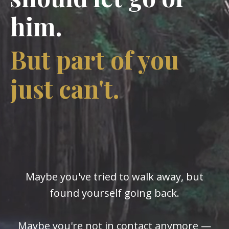
him.
But part of you
just can't.
Maybe you've tried to walk away, but
found yourself going back.
Maybe you're not in contact anymore —