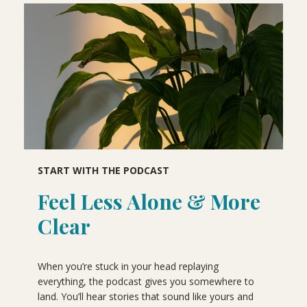
START WITH THE PODCAST
Feel Less Alone & More
Clear
When you’re stuck in your head replaying
everything, the podcast gives you somewhere to
land. You’ll hear stories that sound like yours and