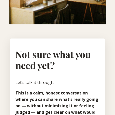
Not sure what you
need yet?
Let’s talk it through.
This is a calm, honest conversation
where you can share what’s really going
on — without minimizing it or feeling
judged — and get clear on what would