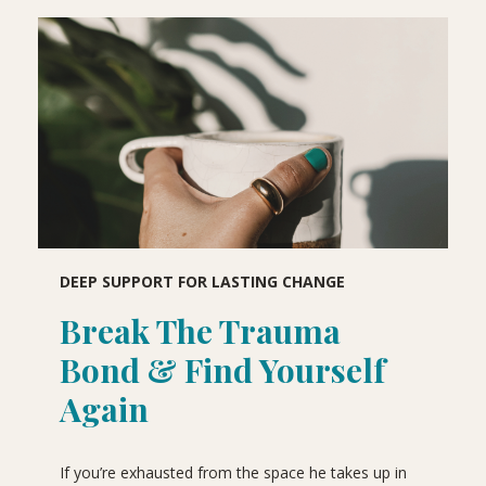
DEEP SUPPORT FOR LASTING CHANGE
Break The Trauma
Bond & Find Yourself
Again
If you’re exhausted from the space he takes up in