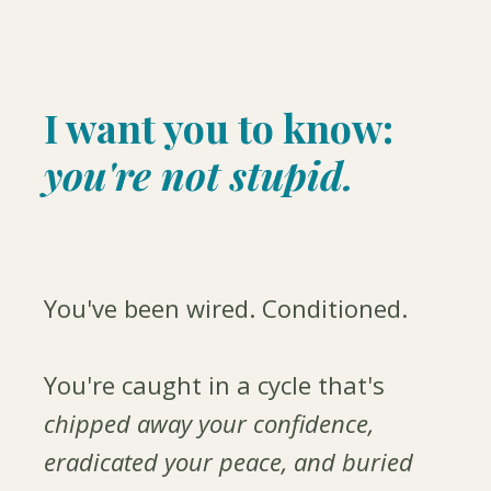
I want you to know:
you're not stupid.
You've been wired. Conditioned.
You're caught in a cycle that's
chipped away your confidence,
eradicated your peace, and buried