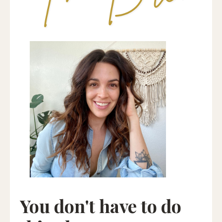
You don't have to do