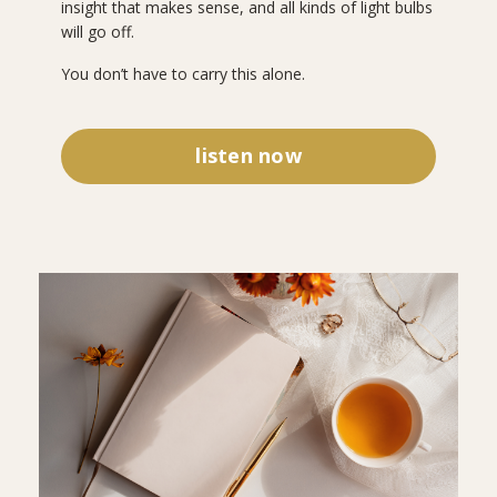
insight that makes sense, and all kinds of light bulbs
will go off.
You don’t have to carry this alone.
listen now