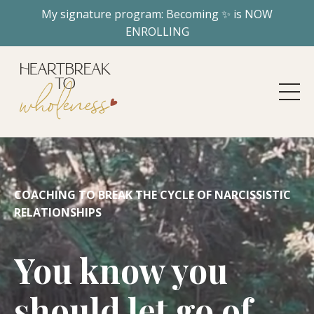
My signature program: Becoming ✨ is NOW
ENROLLING
COACHING TO BREAK THE CYCLE OF NARCISSISTIC
RELATIONSHIPS
You know you
should let go of